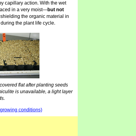
y capillary action. With the wet
laced in a very moist—
but not
hielding the organic material in
during the plant life cycle.
 covered flat after planting seeds
iculite is unavailable, a light layer
ds.
(growing conditions)