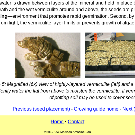
 water is drawn between layers of the mineral and held in place b
eath and the wet vermiculite around and above, the seeds are p
ting
—environment that promotes rapid germination. Second, by s
from light, the vermiculite layer limits or prevents growth of algae 
 5: Magnified (6x) view of highly-layered vermiculite (left) and a
Gently water the flat from above to moisten the vermiculite. If verm
of potting soil may be used to cover see
Previous (seed placement)
-
Growing guide home
-
Next 
Home
•
Contact
©2012 UW Madison Amasino Lab