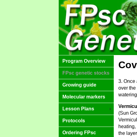
Program Overview
Cov
FPsc genetic stocks
3. Once 
Growing guide
over the
watering 
Molecular markers
Vermicu
Lesson Plans
(Sun Gro
Vermicul
Protocols
heating,
Ordering FPsc
the laye