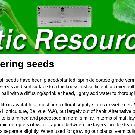
ering seeds
all seeds have been placed/planted, sprinkle coarse grade vermic
 seeds and soil surface to a thickness just sufficient to cover bo
pail with a diffusing/sprinkler head, lightly add water to thoroug
lite
is available at most horticultural supply stores or web sit
 Horticulture, Bellvue, WA), but largely out of habit. Alternative
ite is a mined and processed mineral similar in terms of multila
 microdroplets of water trapped between the layers turn to stea
rs separate slightly. When used for growing our plants, vermiculi