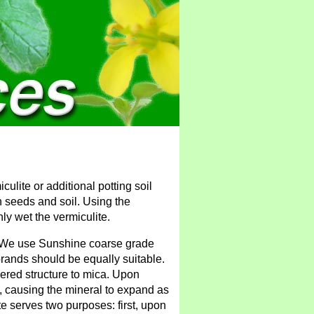
ulite or additional potting soil
th seeds and soil. Using the
hly wet the vermiculite.
es. We use Sunshine coarse grade
 brands should be equally suitable.
yered structure to mica. Upon
m, causing the mineral to expand as
te serves two purposes: first, upon