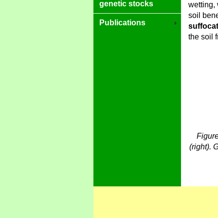
genetic stocks
wetting,
soil ben
Publications
suffoca
the soil 
Figure
(right). 